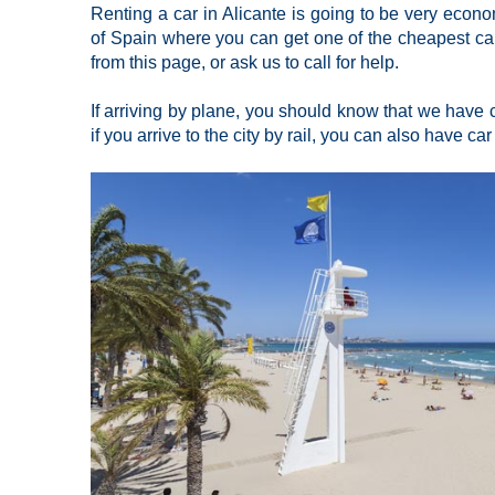
Renting a car in Alicante is going to be very econom
of Spain where you can get one of the cheapest car 
from this page, or ask us to call for help.
If arriving by plane, you should know that we have ca
if you arrive to the city by rail, you can also have car