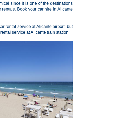
ical since it is one of the destinations
rentals. Book your car hire in Alicante
r rental service at Alicante airport, but
 rental service at Alicante train station.