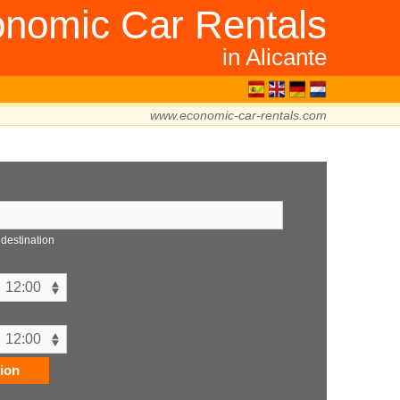
nomic Car Rentals
in Alicante
www.economic-car-rentals.com
n
 destination