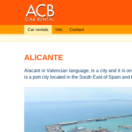
Car rentals
Info
Contact
ALICANTE
Alacant in Valencian language, is a city and it is on
is a port city located in the South East of Spain an