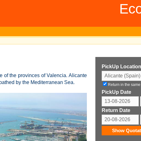
Eco
PickUp Locatio
e of the provinces of Valencia. Alicante
d bathed by the Mediterranean Sea.
Return in the same
PickUp Date
Return Date