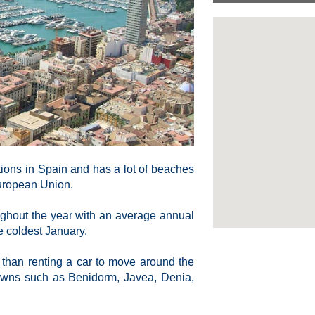
ations in Spain and has a lot of beaches
European Union.
ughout the year with an average annual
e coldest January.
er than renting a car to move around the
 towns such as Benidorm, Javea, Denia,