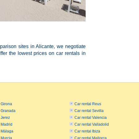
rison sites in Alicante, we negotiate
ffer the lowest prices on car rentals in
l Girona
Car rental Reus
l Granada
Car rental Sevilla
 Jerez
Car rental Valencia
l Madrid
Car rental Valladolid
l Málaga
Car rental Ibiza
l Murcia
Car rental Mallorca