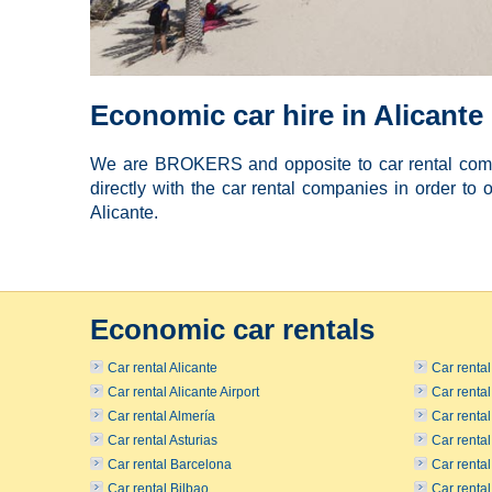
Economic car hire in Alicante
We are BROKERS and opposite to car rental compa
directly with the car rental companies in order to o
Alicante.
Economic car rentals
Car rental Alicante
Car renta
Car rental Alicante Airport
Car renta
Car rental Almería
Car rental
Car rental Asturias
Car renta
Car rental Barcelona
Car renta
Car rental Bilbao
Car renta