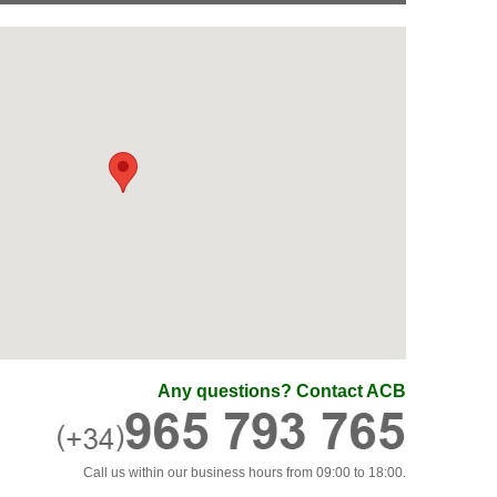
Any questions? Contact ACB
Call us within our business hours from 09:00 to 18:00.