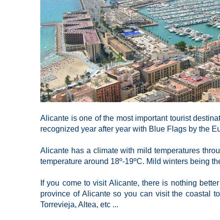
Alicante is one of the most important tourist destin
recognized year after year with Blue Flags by the 
Alicante has a climate with mild temperatures thro
temperature around 18º-19ºC. Mild winters being th
If you come to visit Alicante, there is nothing bett
province of Alicante so you can visit the coastal
Torrevieja, Altea, etc ...