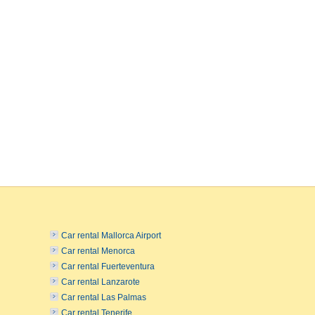
Car rental Mallorca Airport
Car rental Menorca
Car rental Fuerteventura
Car rental Lanzarote
Car rental Las Palmas
Car rental Tenerife